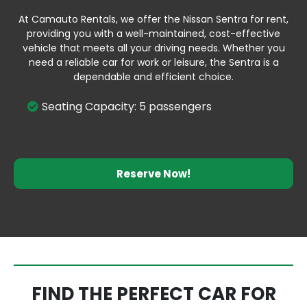
At Camauto Rentals, we offer the Nissan Sentra for rent,
providing you with a well-maintained, cost-effective
vehicle that meets all your driving needs. Whether you
need a reliable car for work or leisure, the Sentra is a
dependable and efficient choice.
Seating Capacity: 5 passengers
Reserve Now!
FIND THE PERFECT CAR FOR