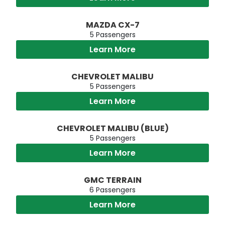
MAZDA CX-7
5 Passengers
Learn More
CHEVROLET MALIBU
5 Passengers
Learn More
CHEVROLET MALIBU (BLUE)
5 Passengers
Learn More
GMC TERRAIN
6 Passengers
Learn More