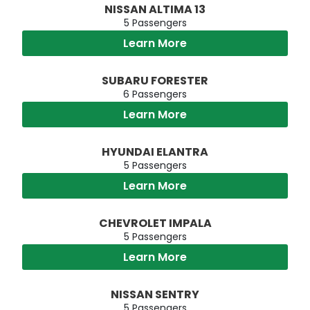
NISSAN ALTIMA 13
5 Passengers
Learn More
SUBARU FORESTER
6 Passengers
Learn More
HYUNDAI ELANTRA
5 Passengers
Learn More
CHEVROLET IMPALA
5 Passengers
Learn More
NISSAN SENTRY
5 Passengers