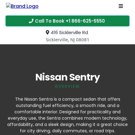
Call To Book +1 866-625-5550
416 Sicklerville Rd
Sicklerville, NJ 08081
Nissan Sentry
OVERVIEW
The Nissan Sentra is a compact sedan that offers
outstanding fuel efficiency, a smooth ride, and a
comfortable interior. Designed for practicality and
everyday use, the Sentra combines modern technology,
affordability, and a sleek design, making it a great choice
for city driving, daily commutes, or road trips.