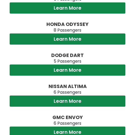
Learn More
HONDA ODYSSEY
8 Passengers
Learn More
DODGE DART
5 Passengers
Learn More
NISSAN ALTIMA
6 Passengers
Learn More
GMC ENVOY
6 Passengers
Learn More