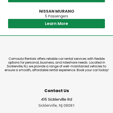
NISSAN MURANO
5 Passengers
Learn More
Camauto Rentals offers reliable car rental services with flexible
options for personal, business, and rideshare needs. Located in
Sicklerville, NJ, we provide a range of well-maintained vehicles to
ensure a smooth, affordable rental experience. Book your car today!
Contact Us
416 Sicklerville Rd
Sicklerville, NJ 08081