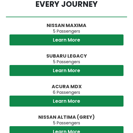
EVERY JOURNEY
NISSAN MAXIMA
5 Passengers
Learn More
SUBARU LEGACY
5 Passengers
Learn More
ACURA MDX
6 Passengers
Learn More
NISSAN ALTIMA (GREY)
5 Passengers
Learn More