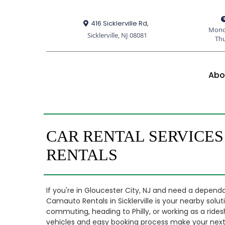
416 Sicklerville Rd,
Mond
Sicklerville, NJ 08081
Th
Abo
CAR RENTAL SERVICES
RENTALS
If you're in Gloucester City, NJ and need a dependa
Camauto Rentals in Sicklerville is your nearby solu
commuting, heading to Philly, or working as a ridesh
vehicles and easy booking process make your next 