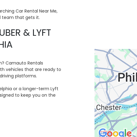
arching Car Rental Near Me,
l team that gets it.
UBER & LYFT
HIA
orm? Camauto Rentals
ith vehicles that are ready to
driving platforms.
lphia or a longer-term Lyft
designed to keep you on the