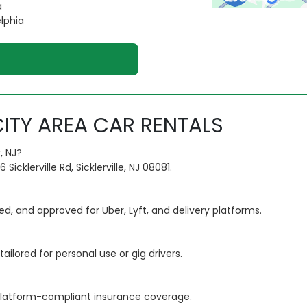
a
elphia
ITY AREA CAR RENTALS
, NJ?
cklerville Rd, Sicklerville, NJ 08081.
ted, and approved for Uber, Lyft, and delivery platforms.
ailored for personal use or gig drivers.
e platform-compliant insurance coverage.