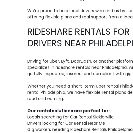
We’re proud to help local drivers who find us by se
offering flexible plans and real support from a loca
RIDESHARE RENTALS FOR 
DRIVERS NEAR PHILADELP
Driving for Uber, Lyft, DoorDash, or another platf
specializes in rideshare rentals near Philadelphia, w
go fully inspected, insured, and compliant with gig 
Whether you need a short-term uber rental Philade
rental Philadelphia, we have flexible rental plans 
road and earning.
Our rental solutions are perfect for:
Locals searching for Car Rental Sicklerville
Drivers looking for Car Rental Near Me
Gig workers needing Rideshare Rentals Philadelphia