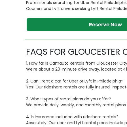
Professionals searching for Uber Rental Philadelphi
Couriers and Lyft drivers seeking Lyft Rental Philad
Reserve Now
FAQS FOR GLOUCESTER C
1. How far is Camauto Rentals from Gloucester City
We’re about a 20-minute drive away, located at 416 Si
2. Can I rent a car for Uber or Lyft in Philadelphia?
Yes! Our rideshare rentals are fully insured, inspec
3. What types of rental plans do you offer?
We provide daily, weekly, and monthly rental plans t
4. Is insurance included with rideshare rentals?
Absolutely. Our uber and Lyft rental plans includ