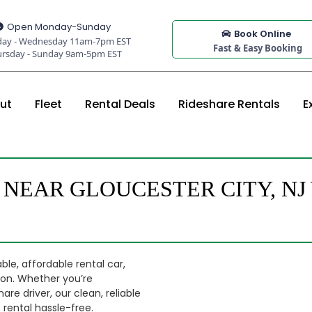
Open Monday-Sunday
Book Online
ay - Wednesday 11am-7pm EST
Fast & Easy Booking
ursday - Sunday 9am-5pm EST
ut
Fleet
Rental Deals
Rideshare Rentals
E
 NEAR GLOUCESTER CITY, N
ble, affordable rental car,
tion. Whether you’re
are driver, our clean, reliable
rental hassle-free.