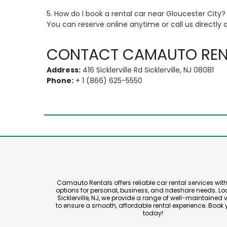
5. How do I book a rental car near Gloucester City?
You can reserve online anytime or call us directly 
CONTACT CAMAUTO REN
Address:
416 Sicklerville Rd Sicklerville, NJ 08081
Phone:
+ 1 (866) 625-5550
Camauto Rentals offers reliable car rental services with 
options for personal, business, and rideshare needs. Lo
Sicklerville, NJ, we provide a range of well-maintained 
to ensure a smooth, affordable rental experience. Book 
today!