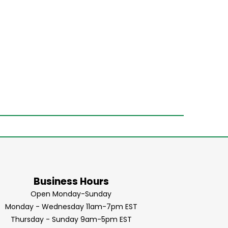
Business Hours
Open Monday-Sunday
Monday - Wednesday 11am-7pm EST
Thursday - Sunday 9am-5pm EST