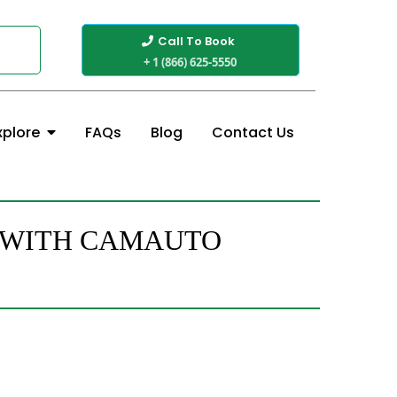
Call To Book
+ 1 (866) 625-5550
FAQs
Blog
Contact Us
xplore
J WITH CAMAUTO