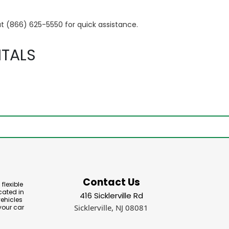
at (866) 625-5550 for quick assistance.
TALS
Contact Us
flexible
cated in
416 Sicklerville Rd
vehicles
Sicklerville, NJ 08081
your car