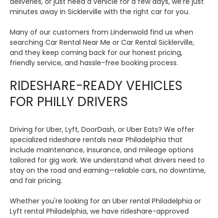
deliveries, or just need a vehicle for a few days, we’re just
minutes away in Sicklerville with the right car for you.
Many of our customers from Lindenwold find us when
searching Car Rental Near Me or Car Rental Sicklerville,
and they keep coming back for our honest pricing,
friendly service, and hassle-free booking process.
RIDESHARE-READY VEHICLES
FOR PHILLY DRIVERS
Driving for Uber, Lyft, DoorDash, or Uber Eats? We offer
specialized rideshare rentals near Philadelphia that
include maintenance, insurance, and mileage options
tailored for gig work. We understand what drivers need to
stay on the road and earning—reliable cars, no downtime,
and fair pricing.
Whether you're looking for an Uber rental Philadelphia or
Lyft rental Philadelphia, we have rideshare-approved