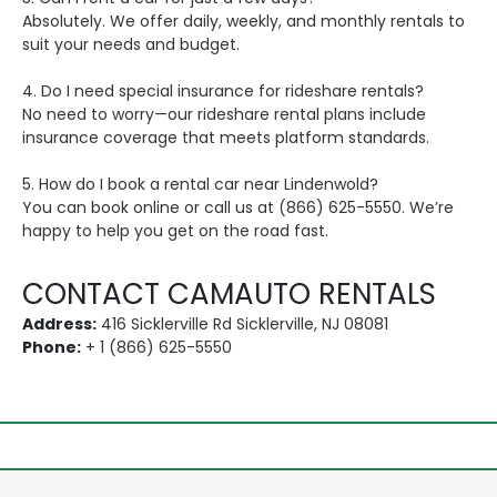
Absolutely. We offer daily, weekly, and monthly rentals to
suit your needs and budget.
4. Do I need special insurance for rideshare rentals?
No need to worry—our rideshare rental plans include
insurance coverage that meets platform standards.
5. How do I book a rental car near Lindenwold?
You can book online or call us at (866) 625-5550. We’re
happy to help you get on the road fast.
CONTACT CAMAUTO RENTALS
Address:
416 Sicklerville Rd Sicklerville, NJ 08081
Phone:
+ 1 (866) 625-5550