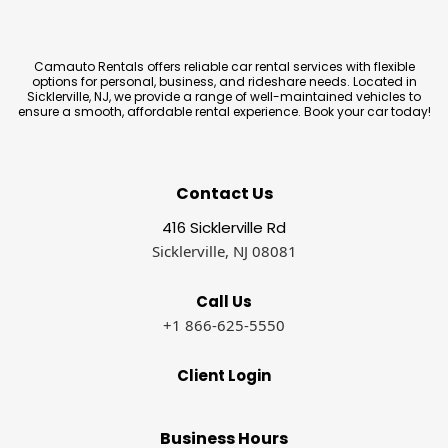
Camauto Rentals offers reliable car rental services with flexible
options for personal, business, and rideshare needs. Located in
Sicklerville, NJ, we provide a range of well-maintained vehicles to
ensure a smooth, affordable rental experience. Book your car today!
Contact Us
416 Sicklerville Rd
Sicklerville, NJ 08081
Call Us
+1 866-625-5550
Client Login
Business Hours