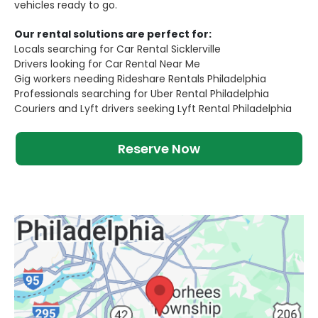
vehicles ready to go.
Our rental solutions are perfect for:
Locals searching for Car Rental Sicklerville
Drivers looking for Car Rental Near Me
Gig workers needing Rideshare Rentals Philadelphia
Professionals searching for Uber Rental Philadelphia
Couriers and Lyft drivers seeking Lyft Rental Philadelphia
Reserve Now