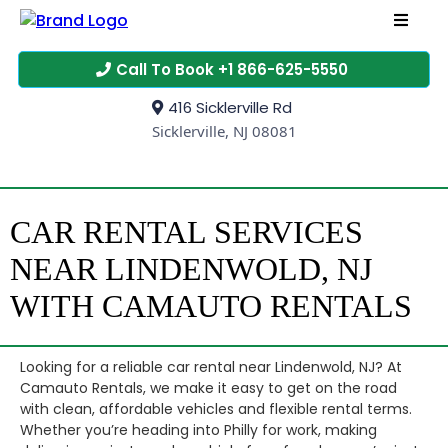
Call To Book +1 866-625-5550
416 Sicklerville Rd
Sicklerville, NJ 08081
CAR RENTAL SERVICES
NEAR LINDENWOLD, NJ
WITH CAMAUTO RENTALS
Looking for a reliable car rental near Lindenwold, NJ? At
Camauto Rentals, we make it easy to get on the road
with clean, affordable vehicles and flexible rental terms.
Whether you’re heading into Philly for work, making