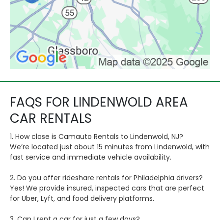
FAQS FOR LINDENWOLD AREA
CAR RENTALS
1. How close is Camauto Rentals to Lindenwold, NJ?
We’re located just about 15 minutes from Lindenwold, with
fast service and immediate vehicle availability.
2. Do you offer rideshare rentals for Philadelphia drivers?
Yes! We provide insured, inspected cars that are perfect
for Uber, Lyft, and food delivery platforms.
3. Can I rent a car for just a few days?