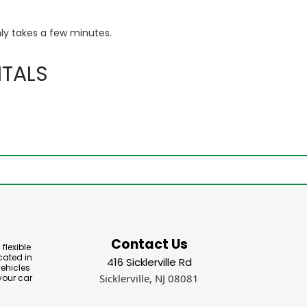
ly takes a few minutes.
TALS
Contact Us
flexible
cated in
416 Sicklerville Rd
vehicles
Sicklerville, NJ 08081
your car