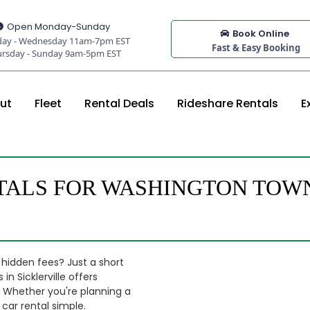
Open Monday-Sunday
Book Online
ay - Wednesday 11am-7pm EST
Fast & Easy Booking
ursday - Sunday 9am-5pm EST
ut
Fleet
Rental Deals
Rideshare Rentals
E
TALS FOR WASHINGTON TOWN
 hidden fees? Just a short
 Sicklerville offers
o. Whether you're planning a
 car rental simple.