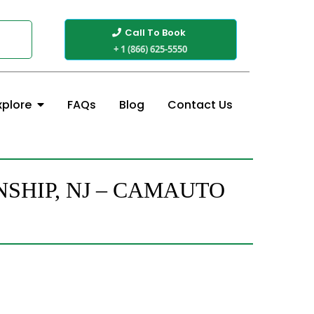
Call To Book
+ 1 (866) 625-5550
FAQs
Blog
Contact Us
xplore
SHIP, NJ – CAMAUTO