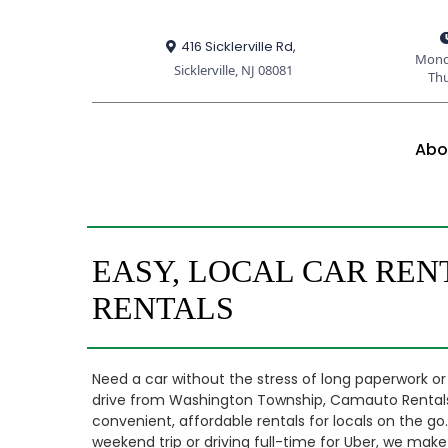
416 Sicklerville Rd,
Mond
Sicklerville, NJ 08081
Th
Abo
EASY, LOCAL CAR REN
RENTALS
Need a car without the stress of long paperwork or
drive from Washington Township, Camauto Rentals in
convenient, affordable rentals for locals on the g
weekend trip or driving full-time for Uber, we make