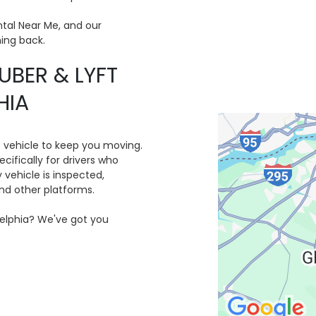
tal Near Me, and our
ing back.
UBER & LYFT
HIA
e vehicle to keep you moving.
cifically for drivers who
y vehicle is inspected,
and other platforms.
adelphia? We've got you