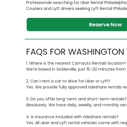
Professionals searching for Uber Rental Philadelphi
Couriers and Lyft drivers seeking Lyft Rental Philad
Reserve Now
FAQS FOR WASHINGTON 
1. Where is the nearest Camauto Rentals location?
We’re based in Sicklerville, just 15–20 minutes fr
2. Can I rent a car to drive for Uber or Lyft?
Yes. We provide fully approved rideshare rentals re
3. Do you offer long-term and short-term rentals?
Absolutely. We have daily, weekly, and monthly ren
4. Is insurance included with rideshare rentals?
Yes. All uber and Lyft rental vehicles come with re