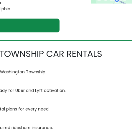
a
elphia
TOWNSHIP CAR RENTALS
om Washington Township.
ady for Uber and Lyft activation.
tal plans for every need.
quired rideshare insurance.