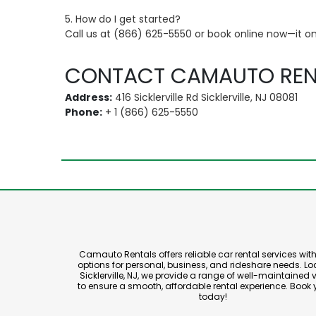
5. How do I get started?
Call us at (866) 625-5550 or book online now—it on
CONTACT CAMAUTO REN
Address:
416 Sicklerville Rd Sicklerville, NJ 08081
Phone:
+ 1 (866) 625-5550
Camauto Rentals offers reliable car rental services with 
options for personal, business, and rideshare needs. Lo
Sicklerville, NJ, we provide a range of well-maintained 
to ensure a smooth, affordable rental experience. Book 
today!