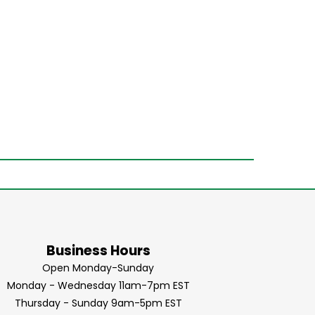
Business Hours
Open Monday-Sunday
Monday - Wednesday 11am-7pm EST
Thursday - Sunday 9am-5pm EST