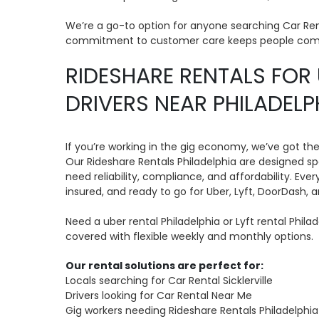
We’re a go-to option for anyone searching Car Ren
commitment to customer care keeps people com
RIDESHARE RENTALS FOR 
DRIVERS NEAR PHILADELP
If you’re working in the gig economy, we’ve got th
Our Rideshare Rentals Philadelphia are designed spe
need reliability, compliance, and affordability. Ever
insured, and ready to go for Uber, Lyft, DoorDash, 
Need a uber rental Philadelphia or Lyft rental Phil
covered with flexible weekly and monthly options.
Our rental solutions are perfect for:
Locals searching for Car Rental Sicklerville
Drivers looking for Car Rental Near Me
Gig workers needing Rideshare Rentals Philadelphia