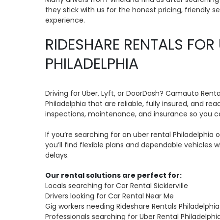
they stick with us for the honest pricing, friendly s
experience.
RIDESHARE RENTALS FOR 
PHILADELPHIA
Driving for Uber, Lyft, or DoorDash? Camauto Renta
Philadelphia that are reliable, fully insured, and re
inspections, maintenance, and insurance so you c
If you’re searching for an uber rental Philadelphia or
you’ll find flexible plans and dependable vehicles 
delays.
Our rental solutions are perfect for:
Locals searching for Car Rental Sicklerville
Drivers looking for Car Rental Near Me
Gig workers needing Rideshare Rentals Philadelphia
Professionals searching for Uber Rental Philadelphi