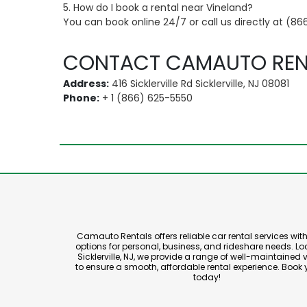
5. How do I book a rental near Vineland?
You can book online 24/7 or call us directly at (86
CONTACT CAMAUTO REN
Address:
416 Sicklerville Rd Sicklerville, NJ 08081
Phone:
+ 1 (866) 625-5550
Camauto Rentals offers reliable car rental services with 
options for personal, business, and rideshare needs. Lo
Sicklerville, NJ, we provide a range of well-maintained 
to ensure a smooth, affordable rental experience. Book 
today!