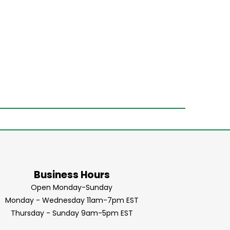
Business Hours
Open Monday-Sunday
Monday - Wednesday 11am-7pm EST
Thursday - Sunday 9am-5pm EST