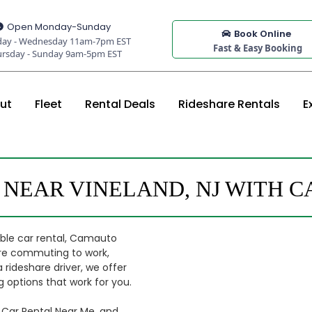
Open Monday-Sunday
Book Online
ay - Wednesday 11am-7pm EST
Fast & Easy Booking
ursday - Sunday 9am-5pm EST
ut
Fleet
Rental Deals
Rideshare Rentals
E
 NEAR VINELAND, NJ WITH 
dable car rental, Camauto
u're commuting to work,
a rideshare driver, we offer
 options that work for you.
 Car Rental Near Me, and