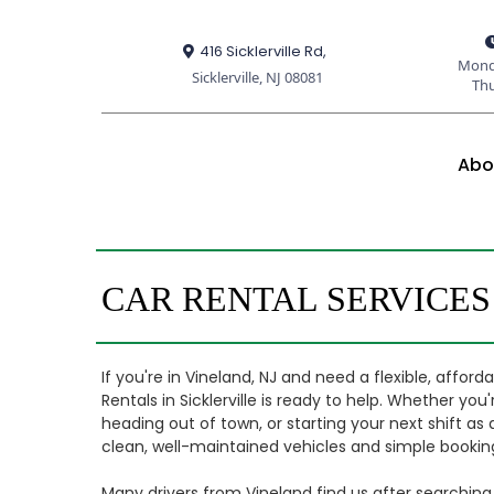
416 Sicklerville Rd,
Mond
Sicklerville, NJ 08081
Th
Abo
CAR RENTAL SERVICES
If you're in Vineland, NJ and need a flexible, affor
Rentals in Sicklerville is ready to help. Whether yo
heading out of town, or starting your next shift as 
clean, well-maintained vehicles and simple booking
Many drivers from Vineland find us after searching