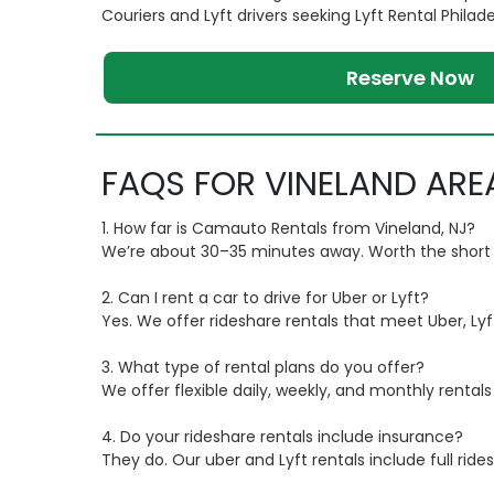
Couriers and Lyft drivers seeking Lyft Rental Philad
Reserve Now
FAQS FOR VINELAND ARE
1. How far is Camauto Rentals from Vineland, NJ?
We’re about 30–35 minutes away. Worth the short dri
2. Can I rent a car to drive for Uber or Lyft?
Yes. We offer rideshare rentals that meet Uber, Lyf
3. What type of rental plans do you offer?
We offer flexible daily, weekly, and monthly renta
4. Do your rideshare rentals include insurance?
They do. Our uber and Lyft rentals include full rid