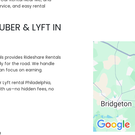
ervice, and easy rental
UBER & LYFT IN
ls provides Rideshare Rentals
ady for the road. We handle
an focus on earning.
 Lyft rental Philadelphia,
with us—no hidden fees, no
a