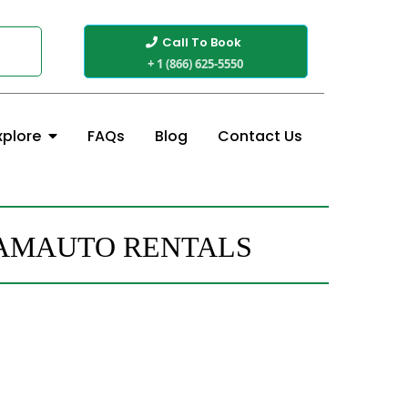
Call To Book
+ 1 (866) 625-5550
FAQs
Blog
Contact Us
xplore
CAMAUTO RENTALS