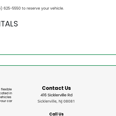
6) 625-5550 to reserve your vehicle.
TALS
Contact Us
flexible
cated in
416 Sicklerville Rd
vehicles
Sicklerville, NJ 08081
your car
Call Us