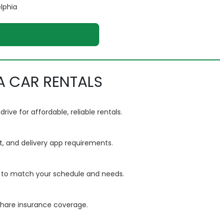
elphia
A CAR RENTALS
ve for affordable, reliable rentals.
t, and delivery app requirements.
ls to match your schedule and needs.
eshare insurance coverage.