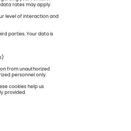
 data rates may apply
 level of interaction and
rd parties. Your data is
s)
ion from unauthorized
rized personnel only.
ese cookies help us
ly provided.