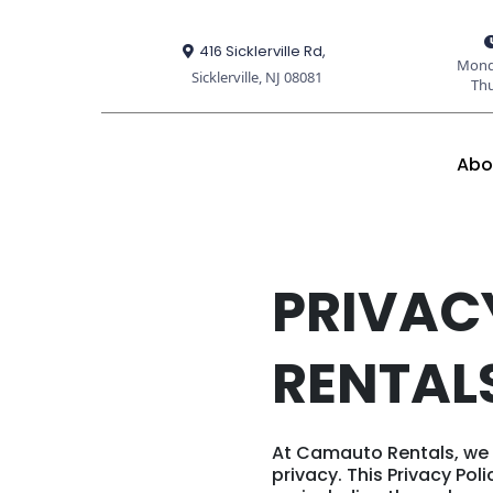
416 Sicklerville Rd,
Mond
Sicklerville, NJ 08081
Th
Abo
PRIVAC
RENTAL
At Camauto Rentals, we 
privacy. This Privacy Po