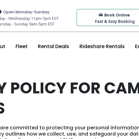
Open Monday-Sunday
Book Online
ay - Wednesday 11am-7pm EST
Fast & Easy Booking
ursday - Sunday 9am-5pm EST
ut
Fleet
Rental Deals
Rideshare Rentals
E
Y POLICY FOR CA
S
are committed to protecting your personal informatio
licy outlines how we collect, use, and safeguard your da