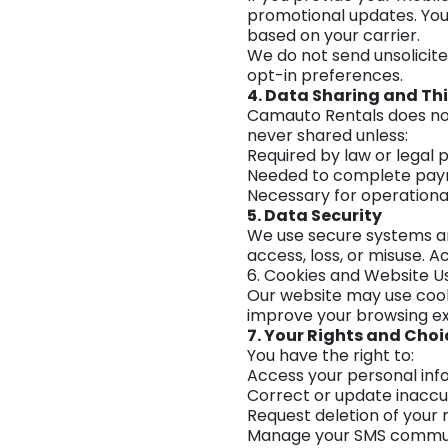
promotional updates. You
based on your carrier.
We do not send unsolicit
opt-in preferences.
4. Data Sharing and Thi
Camauto Rentals does not s
never shared unless:
Required by law or legal 
Needed to complete paym
Necessary for operational
5. Data Security
We use secure systems an
access, loss, or misuse. 
6. Cookies and Website U
Our website may use cook
improve your browsing exp
7. Your Rights and Choi
You have the right to:
Access your personal inf
Correct or update inaccu
Request deletion of your 
Manage your SMS commun