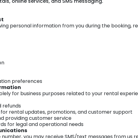
ntals, online services, and SMS messaging.
ct
wing personal information from you during the booking, r
on
tion preferences
ormation
olely for business purposes related to your rental experie
 refunds
s for rental updates, promotions, and customer support
nd providing customer service
rds for legal and operational needs
unications
le number, you may receive SMS/text messages from us re