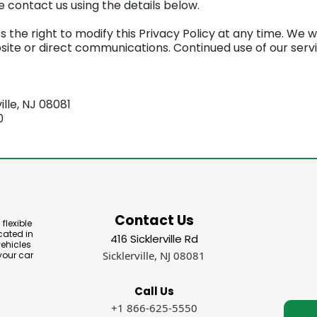
 contact us using the details below.
he right to modify this Privacy Policy at any time. We will
ite or direct communications. Continued use of our serv
ville, NJ 08081
0
Contact Us
flexible
cated in
416 Sicklerville Rd
vehicles
Sicklerville, NJ 08081
your car
Call Us
+1 866-625-5550