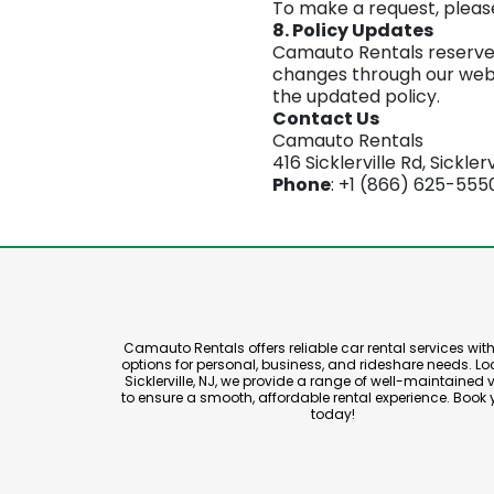
To make a request, please
8. Policy Updates
Camauto Rentals reserves t
changes through our webs
the updated policy.
Contact Us
Camauto Rentals
416 Sicklerville Rd, Sickler
Phone
: +1 (866) 625-555
Camauto Rentals offers reliable car rental services with 
options for personal, business, and rideshare needs. Lo
Sicklerville, NJ, we provide a range of well-maintained 
to ensure a smooth, affordable rental experience. Book 
today!