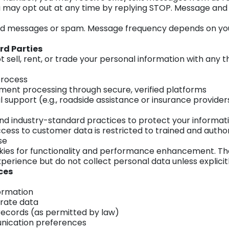
 may opt out at any time by replying STOP. Message and
ed messages or spam. Message frequency depends on your
rd Parties
ell, rent, or trade your personal information with any thi
process
ent processing through secure, verified platforms
 support (e.g., roadside assistance or insurance provider
d industry-standard practices to protect your informat
Access to customer data is restricted to trained and autho
se
ies for functionality and performance enhancement. Th
erience but do not collect personal data unless explicit
ces
ormation
rate data
records (as permitted by law)
ication preferences