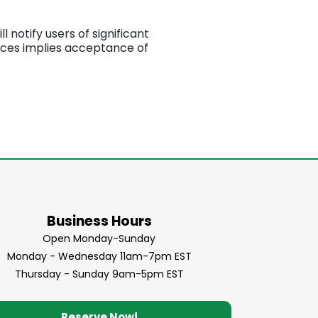
 notify users of significant
ices implies acceptance of
Business Hours
Open Monday-Sunday
Monday - Wednesday 11am-7pm EST
Thursday - Sunday 9am-5pm EST
Reserve Now!