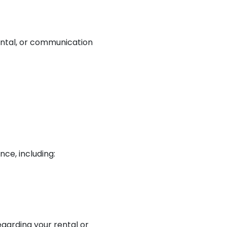
ental, or communication
nce, including:
garding your rental or