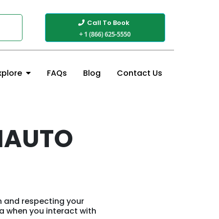
Call To Book
+ 1 (866) 625-5550
FAQs
Blog
Contact Us
xplore
MAUTO
n and respecting your
ta when you interact with