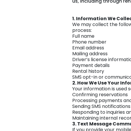
us, including through re
1. Information We Colle
We may collect the follo
process:
Full name
Phone number
Email address
Mailing address
Driver’s license informati
Payment details
Rental history
SMS opt-in or communica
2. How We Use Your Inf
Your information is used s
Confirming reservations
Processing payments and
Sending SMS notification
Responding to inquiries a
Maintaining internal reco
3. Text Message Comm
If you provide your mobi