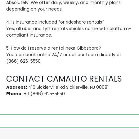
Absolutely. We offer daily, weekly, and monthly plans
depending on your needs.
4. Is insurance included for rideshare rentals?
Yes, all uber and Lyft rental vehicles come with platform-
compliant insurance.
5. How do I reserve a rental near Gibbsboro?
You can book online 24/7 or call our team directly at
(866) 625-5550.
CONTACT CAMAUTO RENTALS
Address:
416 Sicklerville Rd Sicklerville, NJ 08081
Phone:
+ 1 (866) 625-5550