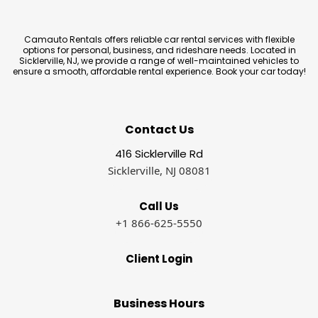
Camauto Rentals offers reliable car rental services with flexible
options for personal, business, and rideshare needs. Located in
Sicklerville, NJ, we provide a range of well-maintained vehicles to
ensure a smooth, affordable rental experience. Book your car today!
Contact Us
416 Sicklerville Rd
Sicklerville, NJ 08081
Call Us
+1 866-625-5550
Client Login
Business Hours