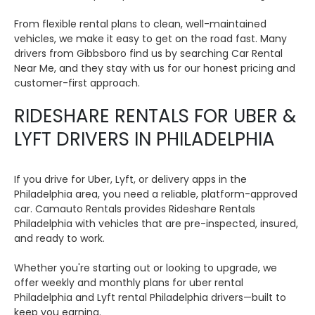
From flexible rental plans to clean, well-maintained
vehicles, we make it easy to get on the road fast. Many
drivers from Gibbsboro find us by searching Car Rental
Near Me, and they stay with us for our honest pricing and
customer-first approach.
RIDESHARE RENTALS FOR UBER &
LYFT DRIVERS IN PHILADELPHIA
If you drive for Uber, Lyft, or delivery apps in the
Philadelphia area, you need a reliable, platform-approved
car. Camauto Rentals provides Rideshare Rentals
Philadelphia with vehicles that are pre-inspected, insured,
and ready to work.
Whether you're starting out or looking to upgrade, we
offer weekly and monthly plans for uber rental
Philadelphia and Lyft rental Philadelphia drivers—built to
keep you earning.