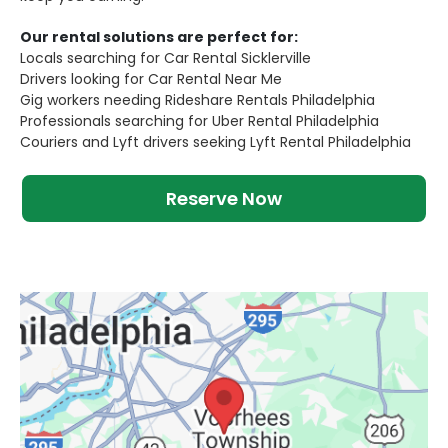
Our rental solutions are perfect for:
Locals searching for Car Rental Sicklerville
Drivers looking for Car Rental Near Me
Gig workers needing Rideshare Rentals Philadelphia
Professionals searching for Uber Rental Philadelphia
Couriers and Lyft drivers seeking Lyft Rental Philadelphia
Reserve Now