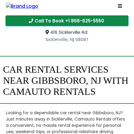
Call To Book +1 866-625-5550
416 Sicklerville Rd
Sicklerville, NJ 08081
CAR RENTAL SERVICES
NEAR GIBBSBORO, NJ WITH
CAMAUTO RENTALS
Looking for a dependable car rental near Gibbsboro, NJ?
Just minutes away in Sicklerville, Camauto Rentals offers
a convenient, no-hassle rental experience for personal
use, weekend trips, or professional rideshare driving.