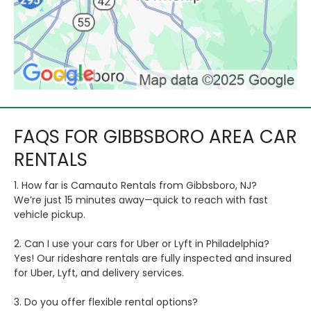
FAQS FOR GIBBSBORO AREA CAR
RENTALS
1. How far is Camauto Rentals from Gibbsboro, NJ?
We’re just 15 minutes away—quick to reach with fast
vehicle pickup.
2. Can I use your cars for Uber or Lyft in Philadelphia?
Yes! Our rideshare rentals are fully inspected and insured
for Uber, Lyft, and delivery services.
3. Do you offer flexible rental options?