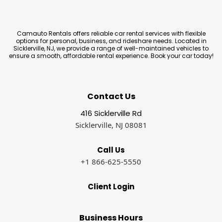
Camauto Rentals offers reliable car rental services with flexible
options for personal, business, and rideshare needs. Located in
Sicklerville, NJ, we provide a range of well-maintained vehicles to
ensure a smooth, affordable rental experience. Book your car today!
Contact Us
416 Sicklerville Rd
Sicklerville, NJ 08081
Call Us
+1 866-625-5550
Client Login
Business Hours