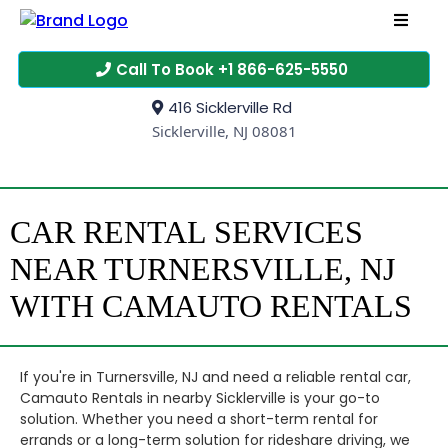
Call To Book +1 866-625-5550
416 Sicklerville Rd
Sicklerville, NJ 08081
CAR RENTAL SERVICES
NEAR TURNERSVILLE, NJ
WITH CAMAUTO RENTALS
If you're in Turnersville, NJ and need a reliable rental car,
Camauto Rentals in nearby Sicklerville is your go-to
solution. Whether you need a short-term rental for
errands or a long-term solution for rideshare driving, we