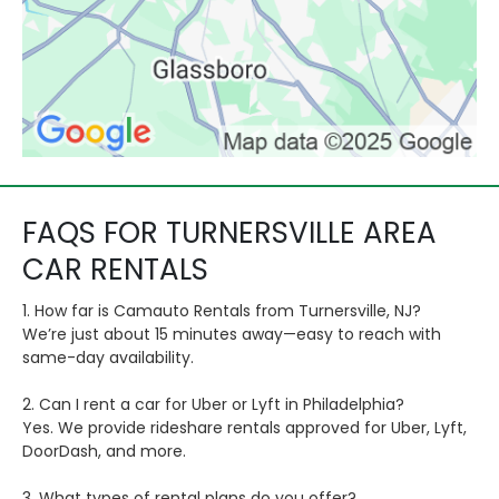
FAQS FOR TURNERSVILLE AREA
CAR RENTALS
1. How far is Camauto Rentals from Turnersville, NJ?
We’re just about 15 minutes away—easy to reach with
same-day availability.
2. Can I rent a car for Uber or Lyft in Philadelphia?
Yes. We provide rideshare rentals approved for Uber, Lyft,
DoorDash, and more.
3. What types of rental plans do you offer?