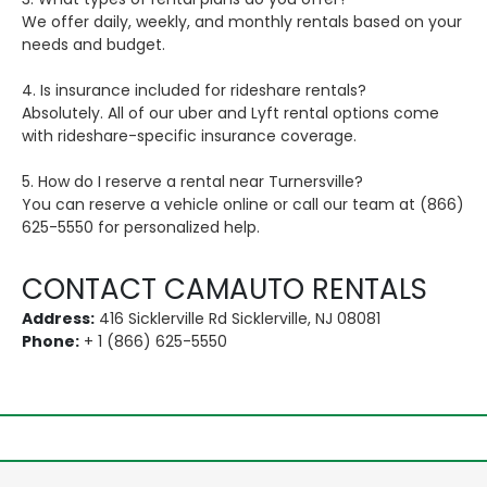
We offer daily, weekly, and monthly rentals based on your
needs and budget.
4. Is insurance included for rideshare rentals?
Absolutely. All of our uber and Lyft rental options come
with rideshare-specific insurance coverage.
5. How do I reserve a rental near Turnersville?
You can reserve a vehicle online or call our team at (866)
625-5550 for personalized help.
CONTACT CAMAUTO RENTALS
Address:
416 Sicklerville Rd Sicklerville, NJ 08081
Phone:
+ 1 (866) 625-5550