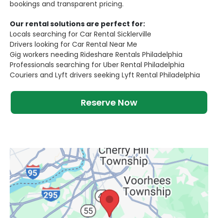
bookings and transparent pricing.
Our rental solutions are perfect for:
Locals searching for Car Rental Sicklerville
Drivers looking for Car Rental Near Me
Gig workers needing Rideshare Rentals Philadelphia
Professionals searching for Uber Rental Philadelphia
Couriers and Lyft drivers seeking Lyft Rental Philadelphia
Reserve Now