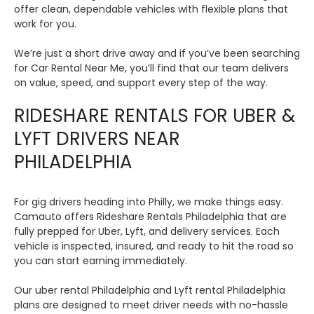
offer clean, dependable vehicles with flexible plans that
work for you.
We’re just a short drive away and if you’ve been searching
for Car Rental Near Me, you’ll find that our team delivers
on value, speed, and support every step of the way.
RIDESHARE RENTALS FOR UBER &
LYFT DRIVERS NEAR
PHILADELPHIA
For gig drivers heading into Philly, we make things easy.
Camauto offers Rideshare Rentals Philadelphia that are
fully prepped for Uber, Lyft, and delivery services. Each
vehicle is inspected, insured, and ready to hit the road so
you can start earning immediately.
Our uber rental Philadelphia and Lyft rental Philadelphia
plans are designed to meet driver needs with no-hassle