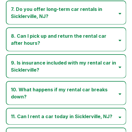
7. Do you offer long-term car rentals in
Sicklerville, NJ?
8. Can I pick up and return the rental car
after hours?
9. Is insurance included with my rental car in
Sicklerville?
10. What happens if my rental car breaks
down?
11. Can I rent a car today in Sicklerville, NJ?