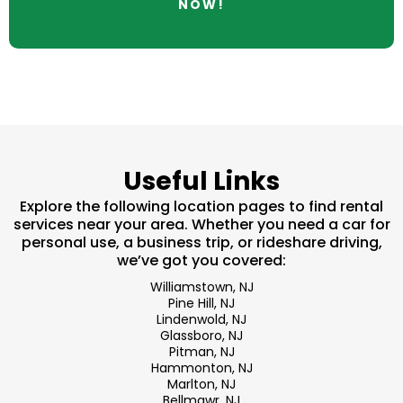
NOW!
Useful Links
Explore the following location pages to find rental
services near your area. Whether you need a car for
personal use, a business trip, or rideshare driving,
we’ve got you covered:
Williamstown, NJ
Pine Hill, NJ
Lindenwold, NJ
Glassboro, NJ
Pitman, NJ
Hammonton, NJ
Marlton, NJ
Bellmawr, NJ