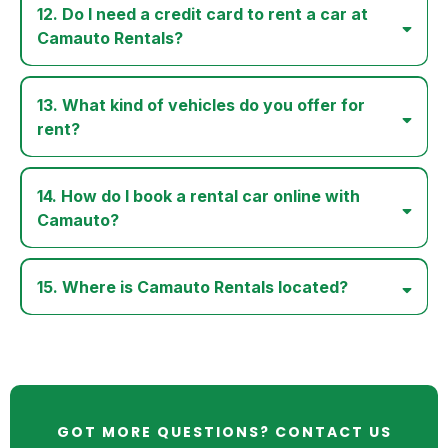
12. Do I need a credit card to rent a car at
Camauto Rentals?
13. What kind of vehicles do you offer for
rent?
14. How do I book a rental car online with
Camauto?
15. Where is Camauto Rentals located?
GOT MORE QUESTIONS? CONTACT US