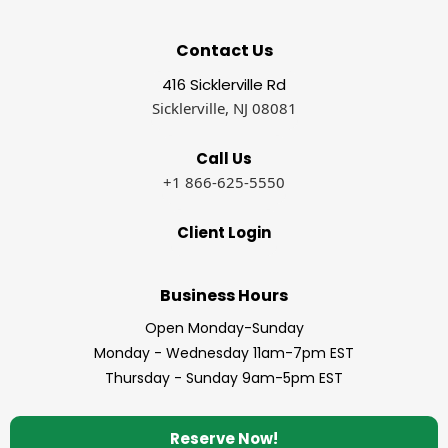
Contact Us
416 Sicklerville Rd
Sicklerville, NJ 08081
Call Us
+1 866-625-5550
Client Login
Business Hours
Open Monday-Sunday
Monday - Wednesday 11am-7pm EST
Thursday - Sunday 9am-5pm EST
Reserve Now!