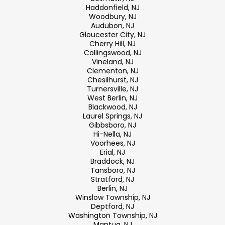
Haddonfield, NJ
Woodbury, NJ
Audubon, NJ
Gloucester City, NJ
Cherry Hill, NJ
Collingswood, NJ
Vineland, NJ
Clementon, NJ
Chesilhurst, NJ
Turnersville, NJ
West Berlin, NJ
Blackwood, NJ
Laurel Springs, NJ
Gibbsboro, NJ
Hi-Nella, NJ
Voorhees, NJ
Erial, NJ
Braddock, NJ
Tansboro, NJ
Stratford, NJ
Berlin, NJ
Winslow Township, NJ
Deptford, NJ
Washington Township, NJ
Mantua, NJ