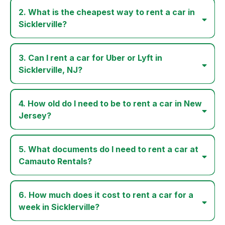
2. What is the cheapest way to rent a car in
Sicklerville?
3. Can I rent a car for Uber or Lyft in
Sicklerville, NJ?
4. How old do I need to be to rent a car in New
Jersey?
5. What documents do I need to rent a car at
Camauto Rentals?
6. How much does it cost to rent a car for a
week in Sicklerville?