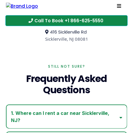
Call To Book +1 866-625-5550
416 Sicklerville Rd
Sicklerville, NJ 08081
STILL NOT SURE?
Frequently Asked
Questions
1. Where can I rent a car near Sicklerville,
NJ?