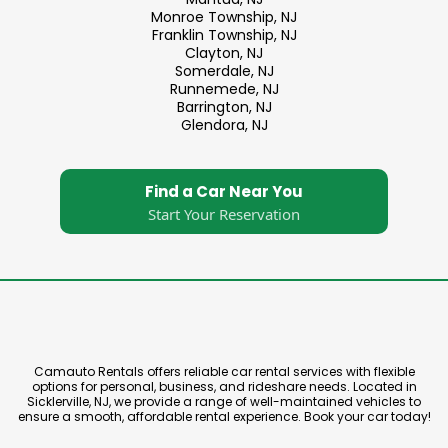
Monroe Township, NJ
Franklin Township, NJ
Clayton, NJ
Somerdale, NJ
Runnemede, NJ
Barrington, NJ
Glendora, NJ
Find a Car Near You
Start Your Reservation
Camauto Rentals offers reliable car rental services with flexible
options for personal, business, and rideshare needs. Located in
Sicklerville, NJ, we provide a range of well-maintained vehicles to
ensure a smooth, affordable rental experience. Book your car today!