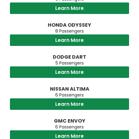
Learn More
HONDA ODYSSEY
8 Passengers
Learn More
DODGE DART
5 Passengers
Learn More
NISSAN ALTIMA
6 Passengers
Learn More
GMC ENVOY
6 Passengers
Learn More