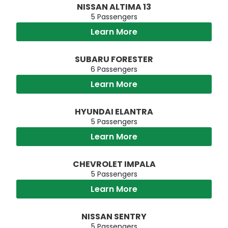
NISSAN ALTIMA 13
5 Passengers
Learn More
SUBARU FORESTER
6 Passengers
Learn More
HYUNDAI ELANTRA
5 Passengers
Learn More
CHEVROLET IMPALA
5 Passengers
Learn More
NISSAN SENTRY
5 Passengers