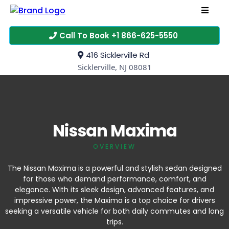
Call To Book +1 866-625-5550
416 Sicklerville Rd
Sicklerville, NJ 08081
Nissan Maxima
OVERVIEW
The Nissan Maxima is a powerful and stylish sedan designed
for those who demand performance, comfort, and
elegance. With its sleek design, advanced features, and
impressive power, the Maxima is a top choice for drivers
seeking a versatile vehicle for both daily commutes and long
trips.