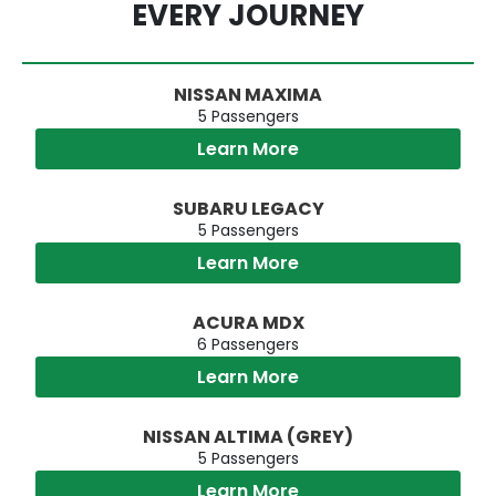
EVERY JOURNEY
NISSAN MAXIMA
5 Passengers
Learn More
SUBARU LEGACY
5 Passengers
Learn More
ACURA MDX
6 Passengers
Learn More
NISSAN ALTIMA (GREY)
5 Passengers
Learn More