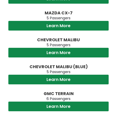
MAZDA CX-7
5 Passengers
Learn More
CHEVROLET MALIBU
5 Passengers
Learn More
CHEVROLET MALIBU (BLUE)
5 Passengers
Learn More
GMC TERRAIN
6 Passengers
Learn More