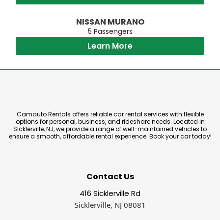
NISSAN MURANO
5 Passengers
Learn More
Camauto Rentals offers reliable car rental services with flexible
options for personal, business, and rideshare needs. Located in
Sicklerville, NJ, we provide a range of well-maintained vehicles to
ensure a smooth, affordable rental experience. Book your car today!
Contact Us
416 Sicklerville Rd
Sicklerville, NJ 08081