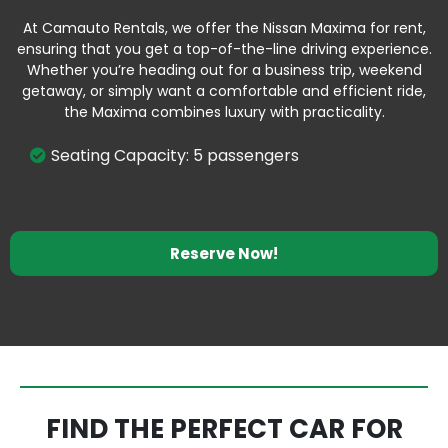
At Camauto Rentals, we offer the Nissan Maxima for rent,
ensuring that you get a top-of-the-line driving experience.
Whether you’re heading out for a business trip, weekend
getaway, or simply want a comfortable and efficient ride,
the Maxima combines luxury with practicality.
Seating Capacity: 5 passengers
Reserve Now!
FIND THE PERFECT CAR FOR