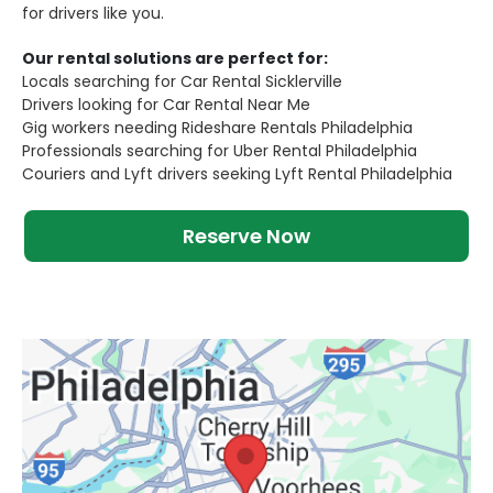
for drivers like you.
Our rental solutions are perfect for:
Locals searching for Car Rental Sicklerville
Drivers looking for Car Rental Near Me
Gig workers needing Rideshare Rentals Philadelphia
Professionals searching for Uber Rental Philadelphia
Couriers and Lyft drivers seeking Lyft Rental Philadelphia
Reserve Now