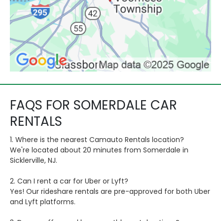
FAQS FOR SOMERDALE CAR
RENTALS
1. Where is the nearest Camauto Rentals location?
We're located about 20 minutes from Somerdale in
Sicklerville, NJ.
2. Can I rent a car for Uber or Lyft?
Yes! Our rideshare rentals are pre-approved for both Uber
and Lyft platforms.