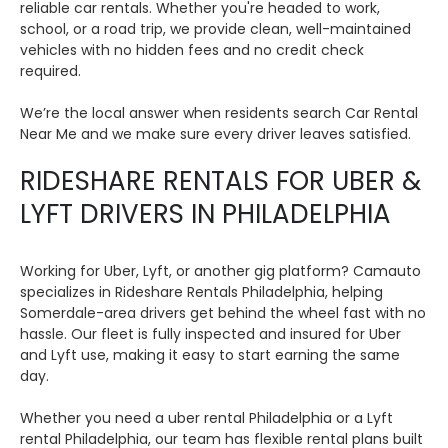
reliable car rentals. Whether you're headed to work,
school, or a road trip, we provide clean, well-maintained
vehicles with no hidden fees and no credit check
required.
We’re the local answer when residents search Car Rental
Near Me and we make sure every driver leaves satisfied.
RIDESHARE RENTALS FOR UBER &
LYFT DRIVERS IN PHILADELPHIA
Working for Uber, Lyft, or another gig platform? Camauto
specializes in Rideshare Rentals Philadelphia, helping
Somerdale-area drivers get behind the wheel fast with no
hassle. Our fleet is fully inspected and insured for Uber
and Lyft use, making it easy to start earning the same
day.
Whether you need a uber rental Philadelphia or a Lyft
rental Philadelphia, our team has flexible rental plans built