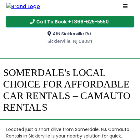
Call To Book +1 866-625-5550
416 Sicklerville Rd
Sicklerville, NJ 08081
SOMERDALE's LOCAL
CHOICE FOR AFFORDABLE
CAR RENTALS – CAMAUTO
RENTALS
Located just a short drive from Somerdale, NJ, Camauto
Rentals in Sicklerville is your nearby solution for quick,