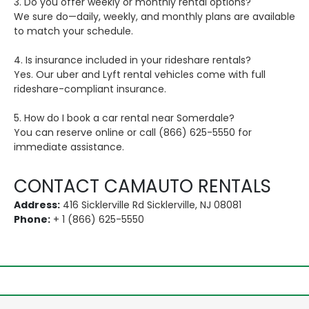
3. Do you offer weekly or monthly rental options?
We sure do—daily, weekly, and monthly plans are available
to match your schedule.
4. Is insurance included in your rideshare rentals?
Yes. Our uber and Lyft rental vehicles come with full
rideshare-compliant insurance.
5. How do I book a car rental near Somerdale?
You can reserve online or call (866) 625-5550 for
immediate assistance.
CONTACT CAMAUTO RENTALS
Address:
416 Sicklerville Rd Sicklerville, NJ 08081
Phone:
+ 1 (866) 625-5550