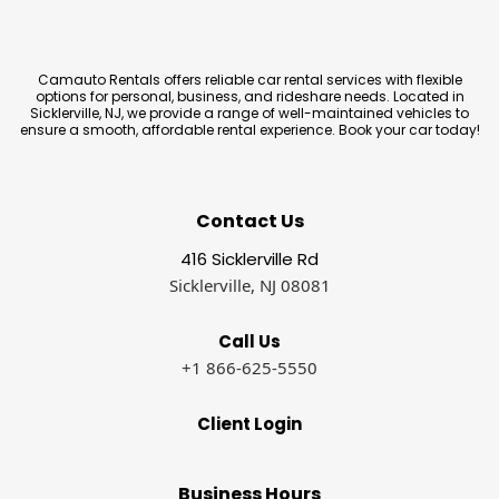
Camauto Rentals offers reliable car rental services with flexible
options for personal, business, and rideshare needs. Located in
Sicklerville, NJ, we provide a range of well-maintained vehicles to
ensure a smooth, affordable rental experience. Book your car today!
Contact Us
416 Sicklerville Rd
Sicklerville, NJ 08081
Call Us
+1 866-625-5550
Client Login
Business Hours