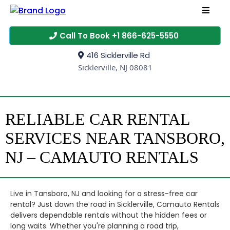
Call To Book +1 866-625-5550
416 Sicklerville Rd
Sicklerville, NJ 08081
RELIABLE CAR RENTAL
SERVICES NEAR TANSBORO,
NJ – CAMAUTO RENTALS
Live in Tansboro, NJ and looking for a stress-free car
rental? Just down the road in Sicklerville, Camauto Rentals
delivers dependable rentals without the hidden fees or
long waits. Whether you're planning a road trip,