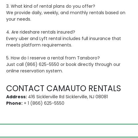
3. What kind of rental plans do you offer?
We provide daily, weekly, and monthly rentals based on
your needs.
4. Are rideshare rentals insured?
Every uber and Lyft rental includes full insurance that
meets platform requirements.
5. How do I reserve a rental from Tansboro?
Just call (866) 625-5550 or book directly through our
online reservation system.
CONTACT CAMAUTO RENTALS
Address:
416 Sicklerville Rd Sicklerville, NJ 08081
Phone:
+ 1 (866) 625-5550