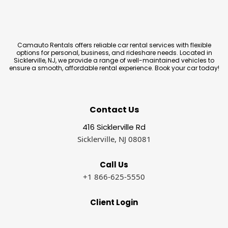
Camauto Rentals offers reliable car rental services with flexible
options for personal, business, and rideshare needs. Located in
Sicklerville, NJ, we provide a range of well-maintained vehicles to
ensure a smooth, affordable rental experience. Book your car today!
Contact Us
416 Sicklerville Rd
Sicklerville, NJ 08081
Call Us
+1 866-625-5550
Client Login