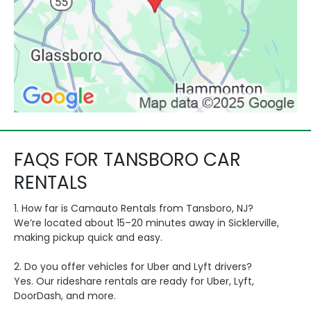
FAQS FOR TANSBORO CAR
RENTALS
1. How far is Camauto Rentals from Tansboro, NJ?
We’re located about 15–20 minutes away in Sicklerville,
making pickup quick and easy.
2. Do you offer vehicles for Uber and Lyft drivers?
Yes. Our rideshare rentals are ready for Uber, Lyft,
DoorDash, and more.