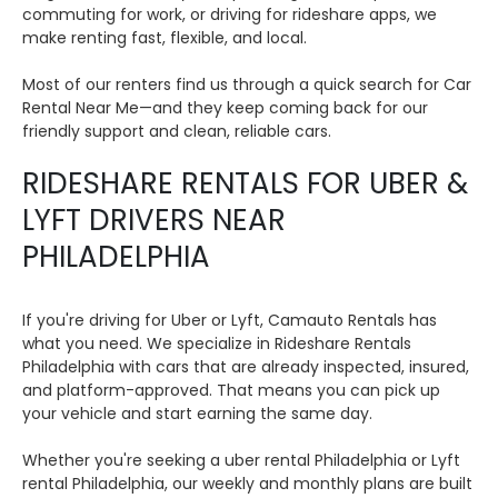
commuting for work, or driving for rideshare apps, we
make renting fast, flexible, and local.
Most of our renters find us through a quick search for Car
Rental Near Me—and they keep coming back for our
friendly support and clean, reliable cars.
RIDESHARE RENTALS FOR UBER &
LYFT DRIVERS NEAR
PHILADELPHIA
If you're driving for Uber or Lyft, Camauto Rentals has
what you need. We specialize in Rideshare Rentals
Philadelphia with cars that are already inspected, insured,
and platform-approved. That means you can pick up
your vehicle and start earning the same day.
Whether you're seeking a uber rental Philadelphia or Lyft
rental Philadelphia, our weekly and monthly plans are built