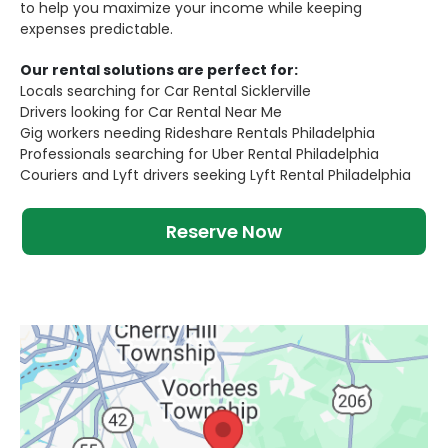
to help you maximize your income while keeping
expenses predictable.
Our rental solutions are perfect for:
Locals searching for Car Rental Sicklerville
Drivers looking for Car Rental Near Me
Gig workers needing Rideshare Rentals Philadelphia
Professionals searching for Uber Rental Philadelphia
Couriers and Lyft drivers seeking Lyft Rental Philadelphia
Reserve Now