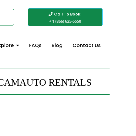
Call To Book
+ 1 (866) 625-5550
FAQs
Blog
Contact Us
xplore
H CAMAUTO RENTALS