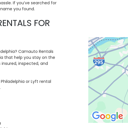
assle. If you’ve searched for
d name you found.
RENTALS FOR
hiladelphia? Camauto Rentals
hia that help you stay on the
 insured, inspected, and
Philadelphia or Lyft rental
.
a