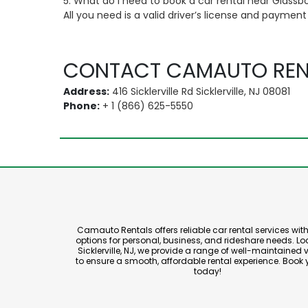
5. What do I need to book a car rental near Glassb
All you need is a valid driver’s license and paymen
CONTACT CAMAUTO REN
Address:
416 Sicklerville Rd Sicklerville, NJ 08081
Phone:
+ 1 (866) 625-5550
Camauto Rentals offers reliable car rental services with 
options for personal, business, and rideshare needs. Lo
Sicklerville, NJ, we provide a range of well-maintained 
to ensure a smooth, affordable rental experience. Book 
today!