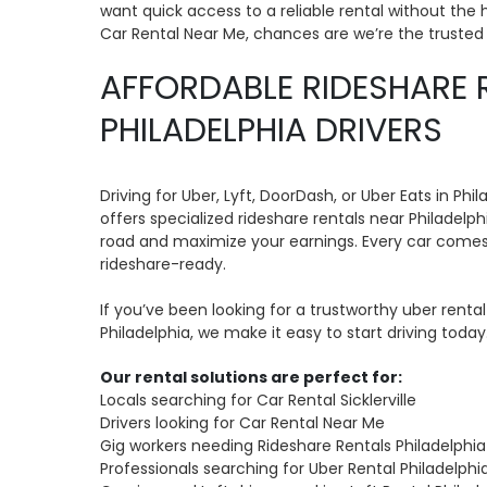
want quick access to a reliable rental without the h
Car Rental Near Me, chances are we’re the truste
AFFORDABLE RIDESHARE 
PHILADELPHIA DRIVERS
Driving for Uber, Lyft, DoorDash, or Uber Eats in P
offers specialized rideshare rentals near Philadelp
road and maximize your earnings. Every car comes
rideshare-ready.
If you’ve been looking for a trustworthy uber rental 
Philadelphia, we make it easy to start driving today
Our rental solutions are perfect for:
Locals searching for Car Rental Sicklerville
Drivers looking for Car Rental Near Me
Gig workers needing Rideshare Rentals Philadelphia
Professionals searching for Uber Rental Philadelphi