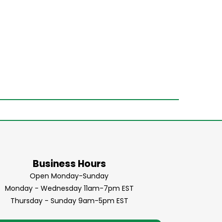
Business Hours
Open Monday-Sunday
Monday - Wednesday 11am-7pm EST
Thursday - Sunday 9am-5pm EST