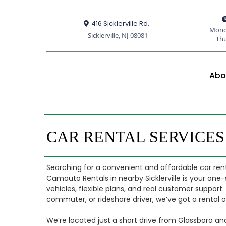
416 Sicklerville Rd,
Mond
Sicklerville, NJ 08081
Th
Abo
CAR RENTAL SERVICE
Searching for a convenient and affordable car rent
Camauto Rentals in nearby Sicklerville is your one-
vehicles, flexible plans, and real customer support
commuter, or rideshare driver, we’ve got a rental opt
We’re located just a short drive from Glassboro an