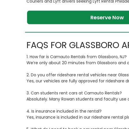
Couriers and Lyft drivers seeking Lyft Rental Philad
Reserve Now
FAQS FOR GLASSBORO A
1. How far is Camauto Rentals from Glassboro, NJ?
We’re only about 20 minutes from Glassboro and of
2. Do you offer rideshare rental vehicles near Glas
Yes, our vehicles are fully approved for rideshare dr
3. Can students rent cars at Camauto Rentals?
Absolutely. Many Rowan students and faculty use our
4. Is insurance included in the rental?
Yes, insurance is included in our rideshare rental p