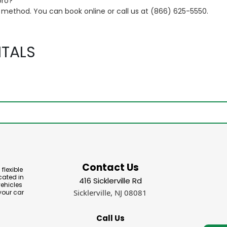
oro?
t method. You can book online or call us at (866) 625-5550.
TALS
Contact Us
flexible
cated in
416 Sicklerville Rd
vehicles
Sicklerville, NJ 08081
your car
Call Us