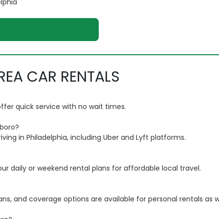
elphia
REA CAR RENTALS
fer quick service with no wait times.
sboro?
iving in Philadelphia, including Uber and Lyft platforms.
 daily or weekend rental plans for affordable local travel.
lans, and coverage options are available for personal rentals as we