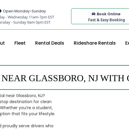
Open Monday-Sunday
Book Online
ay - Wednesday 11am-7pm EST
Fast & Easy Booking
ursday - Sunday 9am-5pm EST
ut
Fleet
Rental Deals
Rideshare Rentals
E
S NEAR GLASSBORO, NJ WIT
al near Glassboro, NJ?
stop destination for clean
. Whether you’re a student,
ion that fits your lifestyle.
d proudly serve drivers who