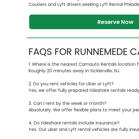
Couriers and Lyft drivers seeking Lyft Rental Philad
Reserve Now
FAQS FOR RUNNEMEDE C
1. Where is the nearest Camauto Rentals locatio
Roughly 20 minutes away in Sicklerville, NJ.
2. Do you rent vehicles for Uber or Lyft?
Yes, we offer fully prepared rideshare rentals ready
3. Can I rent by the week or month?
Absolutely. We offer flexible plans to meet your pe
4. Do rideshare rentals include insurance?
Yes. Our uber and Lyft rental vehicles are fully ins