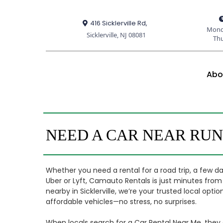
416 Sicklerville Rd,
Mond
Sicklerville, NJ 08081
Th
Abo
NEED A CAR NEAR RU
Whether you need a rental for a road trip, a few da
Uber or Lyft, Camauto Rentals is just minutes fr
nearby in Sicklerville, we’re your trusted local opt
affordable vehicles—no stress, no surprises.
When locals search for a Car Rental Near Me, the