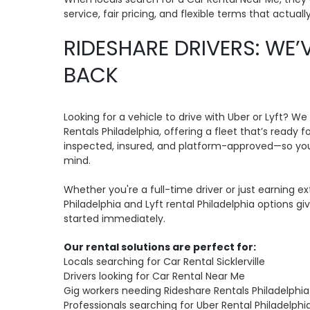
service, fair pricing, and flexible terms that actual
RIDESHARE DRIVERS: WE’
BACK
Looking for a vehicle to drive with Uber or Lyft? We
Rentals Philadelphia, offering a fleet that’s ready f
inspected, insured, and platform-approved—so you
mind.
Whether you're a full-time driver or just earning ex
Philadelphia and Lyft rental Philadelphia options g
started immediately.
Our rental solutions are perfect for:
Locals searching for Car Rental Sicklerville
Drivers looking for Car Rental Near Me
Gig workers needing Rideshare Rentals Philadelphia
Professionals searching for Uber Rental Philadelphi