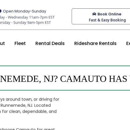
Open Monday-Sunday
Book Online
ay - Wednesday 11am-7pm EST
Fast & Easy Booking
ursday - Sunday 9am-5pm EST
ut
Fleet
Rental Deals
Rideshare Rentals
E
NNEMEDE, NJ? CAMAUTO HAS
ys around town, or driving for
om Runnemede, NJ. Located
ion for clean, dependable, and
y choose Camauto for great