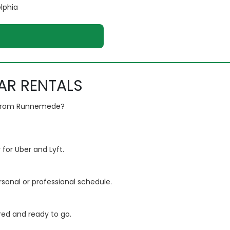
elphia
AR RENTALS
n from Runnemede?
 for Uber and Lyft.
rsonal or professional schedule.
ured and ready to go.