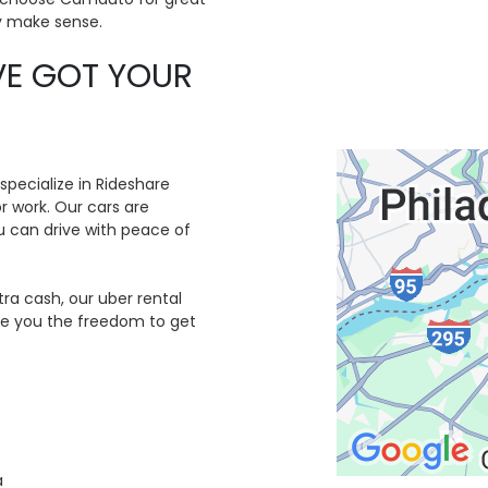
ly make sense.
VE GOT YOUR
 specialize in Rideshare
or work. Our cars are
 can drive with peace of
tra cash, our uber rental
ive you the freedom to get
a