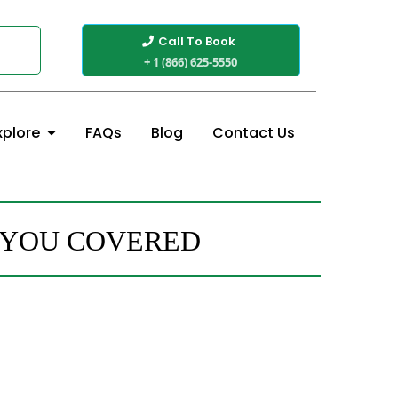
Call To Book
+ 1 (866) 625-5550
FAQs
Blog
Contact Us
xplore
 YOU COVERED