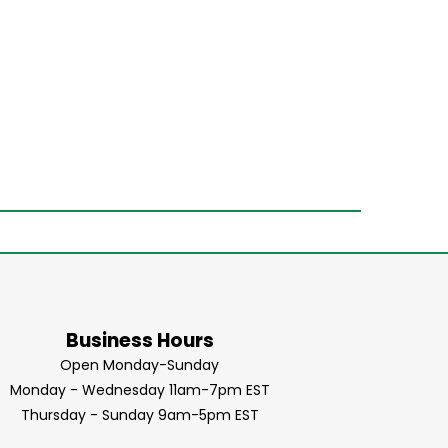
Business Hours
Open Monday-Sunday
Monday - Wednesday 11am-7pm EST
Thursday - Sunday 9am-5pm EST