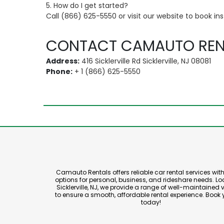
5. How do I get started?
Call (866) 625-5550 or visit our website to book ins
CONTACT CAMAUTO REN
Address:
416 Sicklerville Rd Sicklerville, NJ 08081
Phone:
+ 1 (866) 625-5550
Camauto Rentals offers reliable car rental services with 
options for personal, business, and rideshare needs. Lo
Sicklerville, NJ, we provide a range of well-maintained 
to ensure a smooth, affordable rental experience. Book 
today!