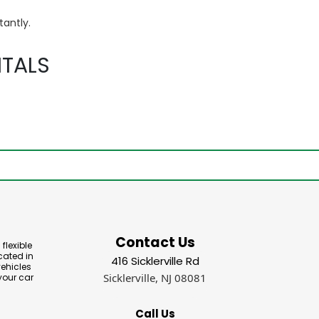
tantly.
TALS
Contact Us
flexible
cated in
416 Sicklerville Rd
vehicles
Sicklerville, NJ 08081
your car
Call Us