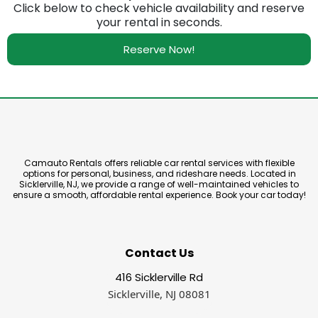
Click below to check vehicle availability and reserve
your rental in seconds.
Reserve Now!
Camauto Rentals offers reliable car rental services with flexible
options for personal, business, and rideshare needs. Located in
Sicklerville, NJ, we provide a range of well-maintained vehicles to
ensure a smooth, affordable rental experience. Book your car today!
Contact Us
416 Sicklerville Rd
Sicklerville, NJ 08081