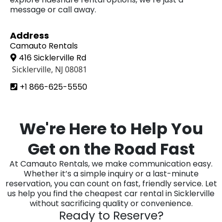
message or call away.
Address
Camauto Rentals
416 Sicklerville Rd
Sicklerville, NJ 08081
+1 866-625-5550
We're Here to Help You
Get on the Road Fast
At Camauto Rentals, we make communication easy.
Whether it’s a simple inquiry or a last-minute
reservation, you can count on fast, friendly service. Let
us help you find the cheapest car rental in Sicklerville
without sacrificing quality or convenience.
Ready to Reserve?