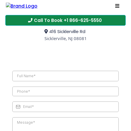
Call To Book +1 866-625-5550
416 Sicklerville Rd
Sicklerville, NJ 08081
CONTACT US