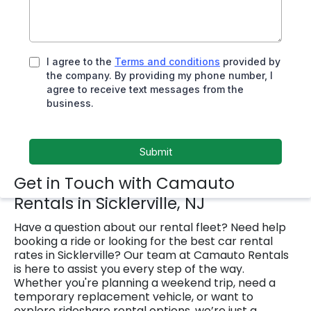
I agree to the
Terms and conditions
provided by
the company. By providing my phone number, I
agree to receive text messages from the
business.
Submit
Get in Touch with Camauto
Rentals in Sicklerville, NJ
Have a question about our rental fleet? Need help
booking a ride or looking for the best car rental
rates in Sicklerville? Our team at Camauto Rentals
is here to assist you every step of the way.
Whether you're planning a weekend trip, need a
temporary replacement vehicle, or want to
explore rideshare rental options, we’re just a