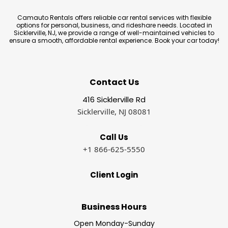
Camauto Rentals offers reliable car rental services with flexible
options for personal, business, and rideshare needs. Located in
Sicklerville, NJ, we provide a range of well-maintained vehicles to
ensure a smooth, affordable rental experience. Book your car today!
Contact Us
416 Sicklerville Rd
Sicklerville, NJ 08081
Call Us
+1 866-625-5550
Client Login
Business Hours
Open Monday-Sunday