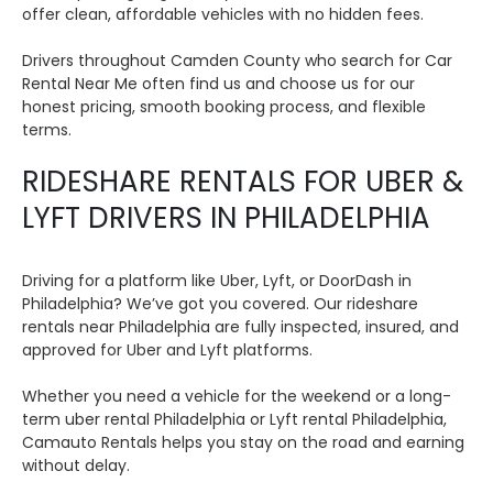
offer clean, affordable vehicles with no hidden fees.
Drivers throughout Camden County who search for Car
Rental Near Me often find us and choose us for our
honest pricing, smooth booking process, and flexible
terms.
RIDESHARE RENTALS FOR UBER &
LYFT DRIVERS IN PHILADELPHIA
Driving for a platform like Uber, Lyft, or DoorDash in
Philadelphia? We’ve got you covered. Our rideshare
rentals near Philadelphia are fully inspected, insured, and
approved for Uber and Lyft platforms.
Whether you need a vehicle for the weekend or a long-
term uber rental Philadelphia or Lyft rental Philadelphia,
Camauto Rentals helps you stay on the road and earning
without delay.