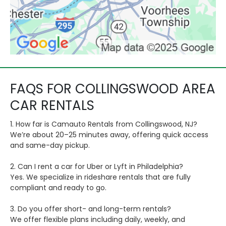
FAQS FOR COLLINGSWOOD AREA
CAR RENTALS
1. How far is Camauto Rentals from Collingswood, NJ?
We’re about 20–25 minutes away, offering quick access
and same-day pickup.
2. Can I rent a car for Uber or Lyft in Philadelphia?
Yes. We specialize in rideshare rentals that are fully
compliant and ready to go.
3. Do you offer short- and long-term rentals?
We offer flexible plans including daily, weekly, and