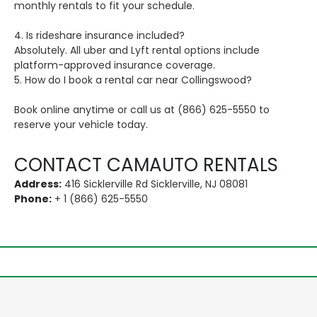
monthly rentals to fit your schedule.
4. Is rideshare insurance included?
Absolutely. All uber and Lyft rental options include
platform-approved insurance coverage.
5. How do I book a rental car near Collingswood?
Book online anytime or call us at (866) 625-5550 to
reserve your vehicle today.
CONTACT CAMAUTO RENTALS
Address:
416 Sicklerville Rd Sicklerville, NJ 08081
Phone:
+ 1 (866) 625-5550