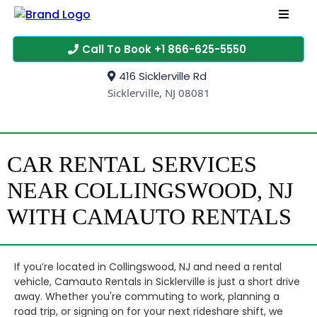
Call To Book +1 866-625-5550
416 Sicklerville Rd
Sicklerville, NJ 08081
CAR RENTAL SERVICES
NEAR COLLINGSWOOD, NJ
WITH CAMAUTO RENTALS
If you’re located in Collingswood, NJ and need a rental
vehicle, Camauto Rentals in Sicklerville is just a short drive
away. Whether you're commuting to work, planning a
road trip, or signing on for your next rideshare shift, we