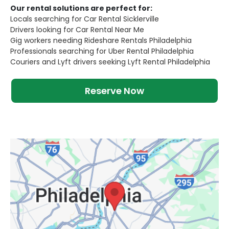
Our rental solutions are perfect for:
Locals searching for Car Rental Sicklerville
Drivers looking for Car Rental Near Me
Gig workers needing Rideshare Rentals Philadelphia
Professionals searching for Uber Rental Philadelphia
Couriers and Lyft drivers seeking Lyft Rental Philadelphia
Reserve Now